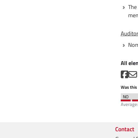
The 
mem
Audito
Nom
All ele
Was this 
Average
Contact