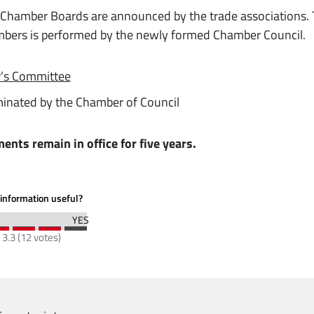
Chamber Boards are announced by the trade associations.
bers is performed by the newly formed Chamber Council.
r’s Committee
inated by the Chamber of Council
ments remain in office for five years.
information useful?
:
3.3
(
12
votes)