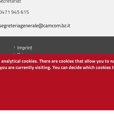
ecretariat
0471 945 615
segreteriagenerale@camcom.bz.it
Menu footer
Imprint
Privacy
analytical cookies. There are cookies that allow you to n
Cookie Policy
 you are currently visiting. You can decide which cookies
Site map
Cookie settings