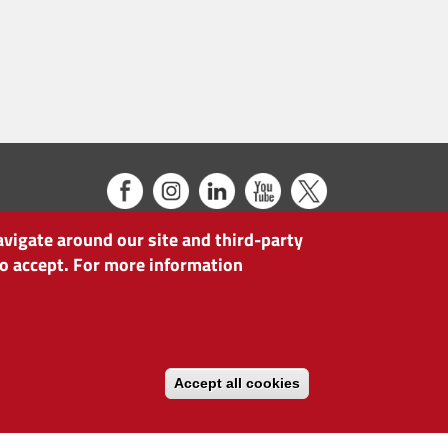
avigate around our site and third-party
 to accept. For more information
Accept all cookies