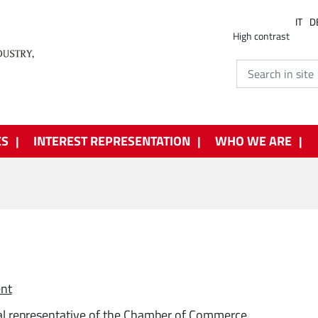
IT
D
High contrast
ES
INTEREST REPRESENTATION
WHO WE ARE
ent
l representative of the Chamber of Commerce