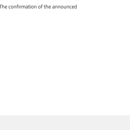
 The confirmation of the announced