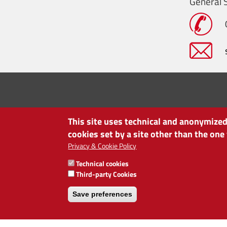
General S
This site uses technical and anonymized 
cookies set by a site other than the one
Privacy & Cookie Policy
Technical cookies
CHAMBER OF COMMERCE OF BOLZANO/BOZEN
Third-party Cookies
via Alto Adige 60 | I-39100 Bolzano
phone 0471 945 511 | e-mail:
info@camcom.bz.it
Save preferences
VAT no: 00376420212
INSTITUTE FOR ECONOMIC PROMOTION