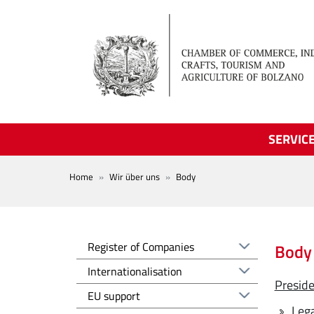
Skip to main content
SERVIC
BREADCRUMB
Home
Wir über uns
Body
Registro delle imprese EN
Register of Companies
Body
Altre voci - EN
Internationalisation
Presid
EU support
Lega