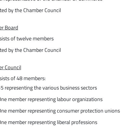
ted by the Chamber Council
r Board
sists of twelve members
ted by the Chamber Council
r Council
sists of 48 members:
5 representing the various business sectors
ne member representing labour organizations
ne member representing consumer protection unions
ne member representing liberal professions