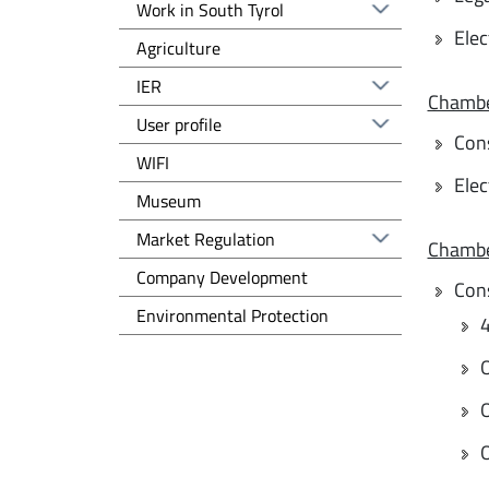
Work in South Tyrol
Elec
Agriculture
IER
Chambe
User profile
Con
WIFI
Elec
Museum
Regolazione del mercato EN
Market Regulation
Chambe
Sviluppo d'impresa EN
Company Development
Con
Tutela dell'ambiente EN
Environmental Protection
4
O
O
O