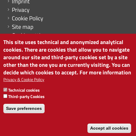
Imprint
Privacy
Cookie Policy
Site map
Cookie settings
This site uses technical and anonymized analytical
cookies. There are cookies that allow you to navigate
around our site and third-party cookies set by a site
other than the one you are currently visiting. You can
CHAMBER OF COMMERCE OF BOLZANO/BOZEN
decide which cookies to accept. For more information
via Alto Adige 60 | I-39100 Bolzano
phone 0471 945 511 | e-mail:
info@camcom.bz.it
Privacy & Cookie Policy
VAT no: 00376420212
Technical cookies
INSTITUTE FOR ECONOMIC PROMOTION
Third-party Cookies
VAT no: 01716880214
Save preferences
Accept all cookies