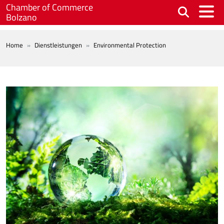
Skip to main content
Chamber of Commerce
Bolzano
BREADCRUMB
Home
Dienstleistungen
Environmental Protection