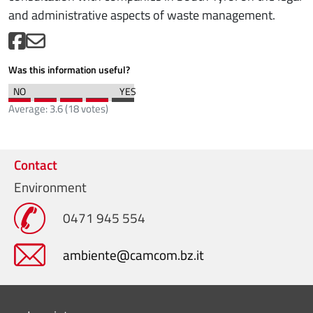
and administrative aspects of waste management.
Was this information useful?
Average:
3.6
(
18
votes)
Contact
Environment
0471 945 554
ambiente@camcom.bz.it
Menu footer