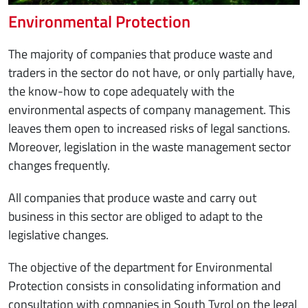
Environmental Protection
The majority of companies that produce waste and
traders in the sector do not have, or only partially have,
the know-how to cope adequately with the
environmental aspects of company management. This
leaves them open to increased risks of legal sanctions.
Moreover, legislation in the waste management sector
changes frequently.
All companies that produce waste and carry out
business in this sector are obliged to adapt to the
legislative changes.
The objective of the department for Environmental
Protection consists in consolidating information and
consultation with companies in South Tyrol on the legal