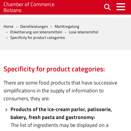
Skip to main content
Chamber of Commerce
Bolzano
BREADCRUMB
Home
Dienstleistungen
Marktregelung
Etikettierung von lebensmitteln
Lose lebensmittel
Specificity for product categories:
Specificity for product categories:
There are some food products that have successive
simplifications in the supply of information to
consumers, they are:
Products of the ice-cream parlor, patisserie,
bakery, fresh pasta and gastronomy:
The list of ingredients may be displayed on a