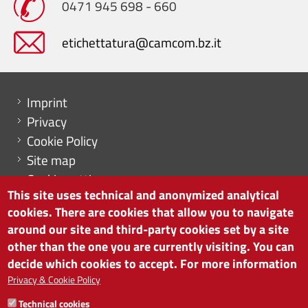
0471 945 698 - 660
etichettatura@camcom.bz.it
Menu footer
Imprint
Privacy
Cookie Policy
Site map
Cookie settings
This site uses technical and anonymized analytical
cookies. There are cookies that allow you to navigate
around our site and third-party cookies set by a site
other than the one you are currently visiting. You can
CHAMBER OF COMMERCE OF BOLZANO/BOZEN
decide which cookies to accept. For more information
via Alto Adige 60 | I-39100 Bolzano
phone 0471 945 511 | e-mail:
info@camcom.bz.it
Privacy & Cookie Policy
VAT no: 00376420212
Technical cookies
INSTITUTE FOR ECONOMIC PROMOTION