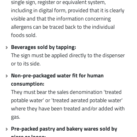
single sign, register or equivalent system,
including in digital form, provided that it is clearly
visible and that the information concerning
allergens can be traced back to the individual
foods sold.
Beverages sold by tapping:
The sign must be applied directly to the dispenser
or to its side.
Non-pre-packaged water fit for human
consumption:
They must bear the sales denomination 'treated
potable water' or 'treated aerated potable water'
where they have been treated and/or added with
gas.
Pre-packed pastry and bakery wares sold by
piece or loose: