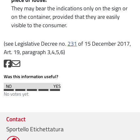
They may bear the indications only on the sign or
on the container, provided that they are easily
visible to the consumer.
(see Legislative Decree no.
231
of 15 December 2017,
Art. 19, paragraph 3,4,5,6)
Was this information useful?
No votes yet
Contact
Sportello Etichettatura