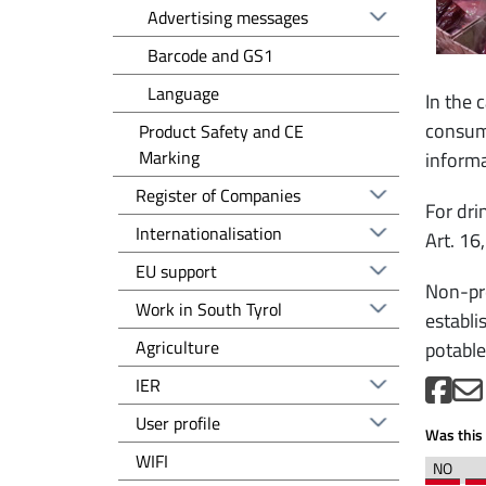
Advertising messages
Barcode and GS1
Language
In the 
consump
Product Safety and CE
Marking
informa
Registro delle imprese EN
Register of Companies
For dri
Altre voci - EN
Internationalisation
Art. 16
EU support
Non-pre
Work in South Tyrol
establi
Agriculture
potable
IER
User profile
Was this 
WIFI