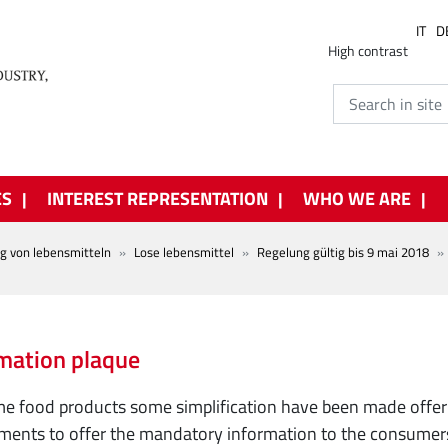
IT
D
High contrast
ES
INTEREST REPRESENTATION
WHO WE ARE
ng von lebensmitteln
Lose lebensmittel
Regelung gültig bis 9 mai 2018
mation plaque
e food products some simplification have been made offeri
ments to offer the mandatory information to the consumers.