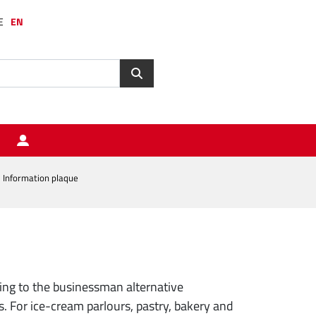
E
EN
Information plaque
ng to the businessman alternative
 For ice-cream parlours, pastry, bakery and