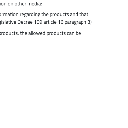
ion on other media:
formation regarding the products and that
egislative Decree 109 article 16 paragraph 3)
f products. the allowed products can be