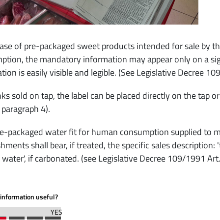
case of pre-packaged sweet products intended for sale by t
tion, the mandatory information may appear only on a sign
tion is easily visible and legible. (See Legislative Decree 10
nks sold on tap, the label can be placed directly on the tap o
, paragraph 4).
-packaged water fit for human consumption supplied to mas
shments shall bear, if treated, the specific sales description:
 water', if carbonated. (see Legislative Decree 109/1991 Art
information useful?