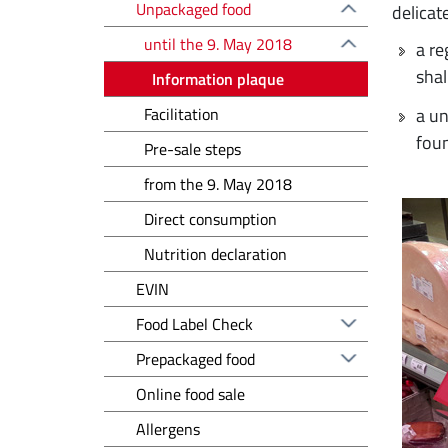
Unpackaged food
delicat
until the 9. May 2018
a re
shal
Information plaque
Facilitation
a un
fou
Pre-sale steps
from the 9. May 2018
Direct consumption
Nutrition declaration
EVIN
Food Label Check
Prepackaged food
Online food sale
Allergens