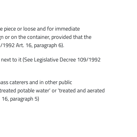
he piece or loose and for immediate
 or on the container, provided that the
9/1992 Art. 16, paragraph 6).
r next to it (See Legislative Decree 109/1992
s caterers and in other public
 'treated potable water' or 'treated and aerated
. 16, paragraph 5)