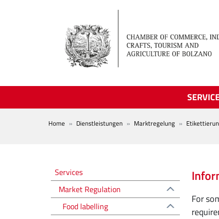
Skip to main content
SERVIC
BREADCRUMB
Home
Dienstleistungen
Marktregelung
Etikettieru
Regolazione del mercato EN
Services
Infor
Market Regulation
For som
Food labelling
require