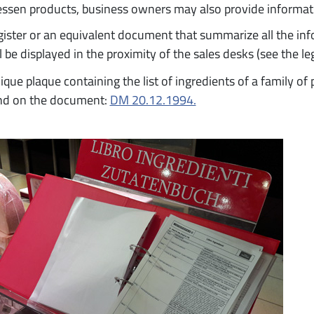
essen products, business owners may also provide informat
gister or an equivalent document that summarize all the in
l be displayed in the proximity of the sales desks (see the l
ique plaque containing the list of ingredients of a family o
nd on the document:
DM 20.12.1994.