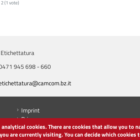
:
2
(
1
vote)
 Etichettatura
0471 945 698 - 660
etichettatura@camcom.bz.it
Menu footer
Imprint
Privacy
analytical cookies. There are cookies that allow you to n
Cookie Policy
 you are currently visiting. You can decide which cookies
Site map