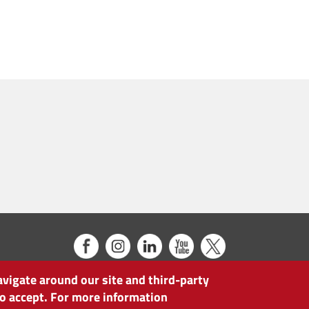
avigate around our site and third-party
 to accept. For more information