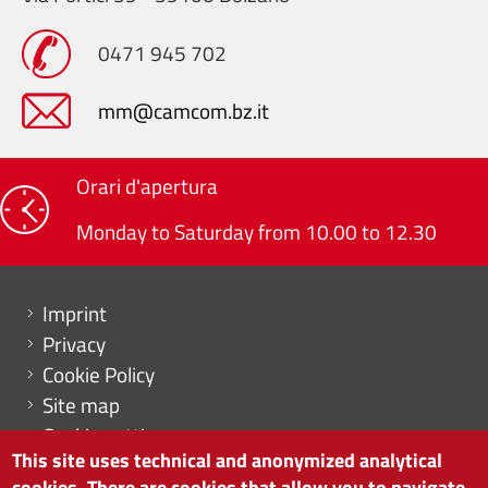
0471 945 702
mm@camcom.bz.it
Orari d'apertura
Monday to Saturday from 10.00 to 12.30
Menu footer
Imprint
Privacy
Cookie Policy
Site map
Cookie settings
This site uses technical and anonymized analytical
cookies. There are cookies that allow you to navigate