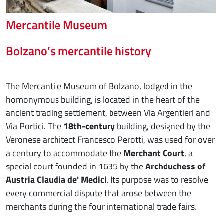
Mercantile Museum
Bolzano’s mercantile history
The Mercantile Museum of Bolzano, lodged in the
homonymous building, is located in the heart of the
ancient trading settlement, between Via Argentieri and
Via Portici. The
18th-century
building, designed by the
Veronese architect Francesco Perotti, was used for over
a century to accommodate the
Merchant Court
, a
special court founded in 1635 by the
Archduchess of
Austria Claudia de' Medici
. Its purpose was to resolve
every commercial dispute that arose between the
merchants during the four international trade fairs.