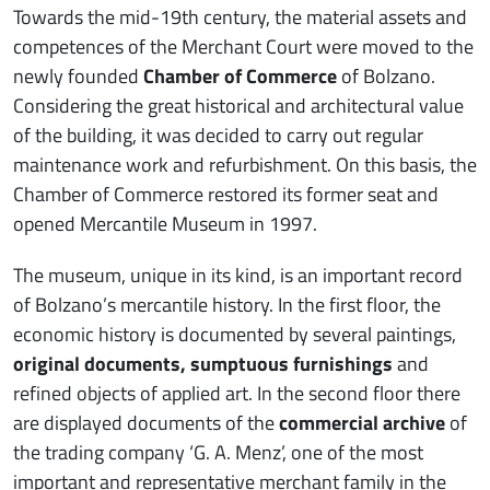
Towards the mid-19th century, the material assets and
competences of the Merchant Court were moved to the
newly founded
Chamber of Commerce
of Bolzano.
Considering the great historical and architectural value
of the building, it was decided to carry out regular
maintenance work and refurbishment. On this basis, the
Chamber of Commerce restored its former seat and
opened Mercantile Museum in 1997.
The museum, unique in its kind, is an important record
of Bolzano’s mercantile history. In the first floor, the
economic history is documented by several paintings,
original documents, sumptuous furnishings
and
refined objects of applied art. In the second floor there
are displayed documents of the
commercial archive
of
the trading company ‘G. A. Menz’, one of the most
important and representative merchant family in the