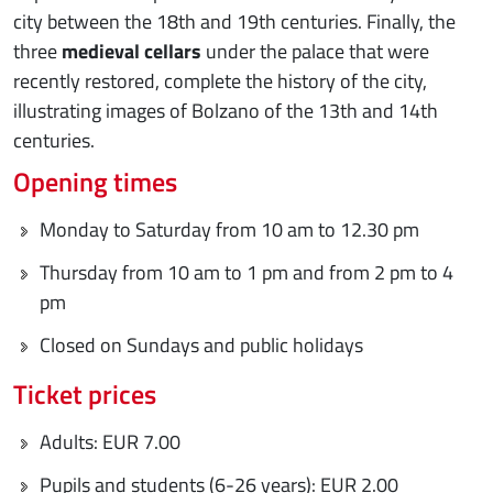
city between the 18th and 19th centuries. Finally, the
three
medieval cellars
under the palace that were
recently restored, complete the history of the city,
illustrating images of Bolzano of the 13th and 14th
centuries.
Opening times
Monday to Saturday from 10 am to 12.30 pm
Thursday from 10 am to 1 pm and from 2 pm to 4
pm
Closed on Sundays and public holidays
Ticket prices
Adults: EUR 7.00
Pupils and students (6-26 years): EUR 2.00