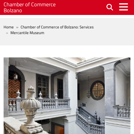
Skip to main content
Chamber of Commerce
Bolzano
BREADCRUMB
Home
Chamber of Commerce of Bolzano: Services
Mercantile Museum