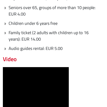
Seniors over 65, groups of more than 10 people:
EUR 4.00
Children under 6 years free
Family ticket (2 adults with children up to 16
years): EUR 14.00
Audio guides rental: EUR 5.00
Video