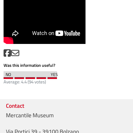
Was this information useful?
Average:
4.4
(
94
votes)
Contact
Mercantile Museum
Via Portici 39 - 39100 Bolzano