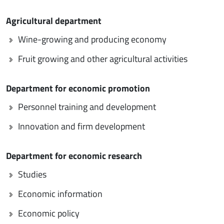
Agricultural department
Wine-growing and producing economy
Fruit growing and other agricultural activities
Department for economic promotion
Personnel training and development
Innovation and firm development
Department for economic research
Studies
Economic information
Economic policy