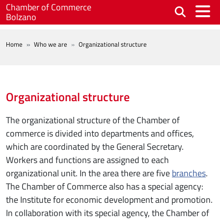
Skip to main content
Chamber of Commerce
Bolzano
BREADCRUMB
Home
Who we are
Organizational structure
Organizational structure
The organizational structure of the Chamber of
commerce is divided into departments and offices,
which are coordinated by the General Secretary.
Workers and functions are assigned to each
organizational unit. In the area there are five
branches
.
The Chamber of Commerce also has a special agency:
the Institute for economic development and promotion.
In collaboration with its special agency, the Chamber of