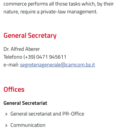
commerce performs all those tasks which, by their
nature, require a private-law management.
General Secretary
Dr. Alfred Aberer
Telefono (+39) 0471 945611
e-mail:
segreteriagenerale@camcom.bz.it
Offices
General Secretariat
General secretariat and PR-Office
Communication