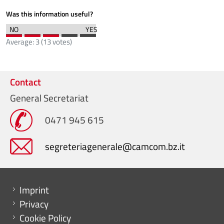
Was this information useful?
Average:
3
(
13
votes)
Contact
General Secretariat
0471 945 615
segreteriagenerale@camcom.bz.it
Menu footer
Imprint
Privacy
Cookie Policy