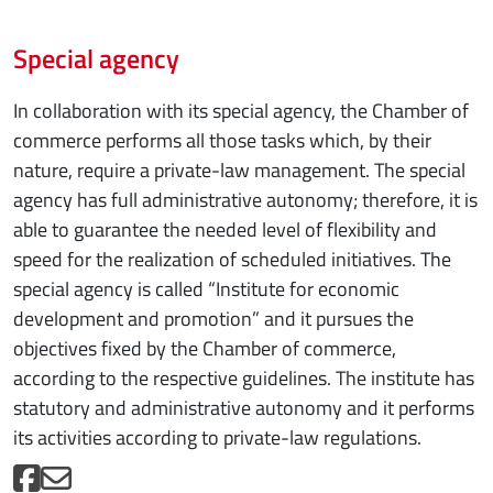
Special agency
In collaboration with its special agency, the Chamber of
commerce performs all those tasks which, by their
nature, require a private-law management. The special
agency has full administrative autonomy; therefore, it is
able to guarantee the needed level of flexibility and
speed for the realization of scheduled initiatives. The
special agency is called “Institute for economic
development and promotion” and it pursues the
objectives fixed by the Chamber of commerce,
according to the respective guidelines. The institute has
statutory and administrative autonomy and it performs
its activities according to private-law regulations.