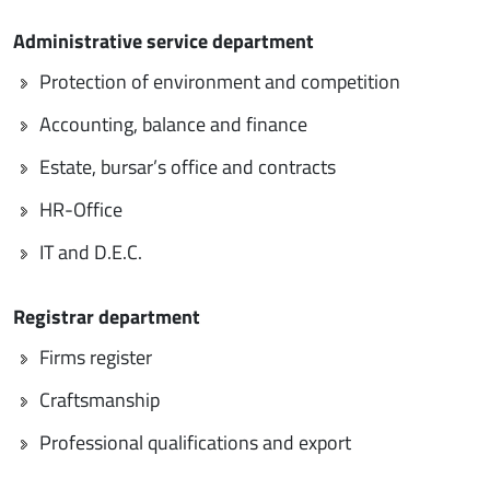
Administrative service department
Protection of environment and competition
Accounting, balance and finance
Estate, bursar’s office and contracts
HR-Office
IT and D.E.C.
Registrar department
Firms register
Craftsmanship
Professional qualifications and export