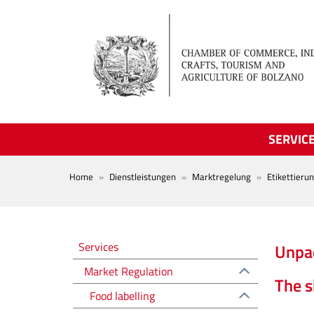
Skip to main content
SERVIC
BREADCRUMB
Home
Dienstleistungen
Marktregelung
Etikettieru
Regolazione del mercato EN
Services
Unpac
Market Regulation
The s
Food labelling