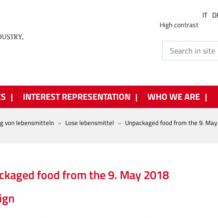
IT
D
High contrast
ES
INTEREST REPRESENTATION
WHO WE ARE
ng von lebensmitteln
Lose lebensmittel
Unpackaged food from the 9. May
kaged food from the 9. May 2018
ign