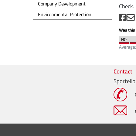
Sviluppo d'impresa EN
Company Development
Check.
Tutela dell'ambiente EN
Environmental Protection
Was this 
Average
Contact
Sportello