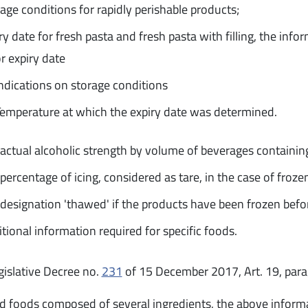
age conditions for rapidly perishable products;
ry date for fresh pasta and fresh pasta with filling, the info
r expiry date
ndications on storage conditions
emperature at which the expiry date was determined.
actual alcoholic strength by volume of beverages containin
percentage of icing, considered as tare, in the case of froze
designation 'thawed' if the products have been frozen befo
tional information required for specific foods.
gislative Decree no.
231
of 15 December 2017, Art. 19, para
id foods composed of several ingredients, the above inform