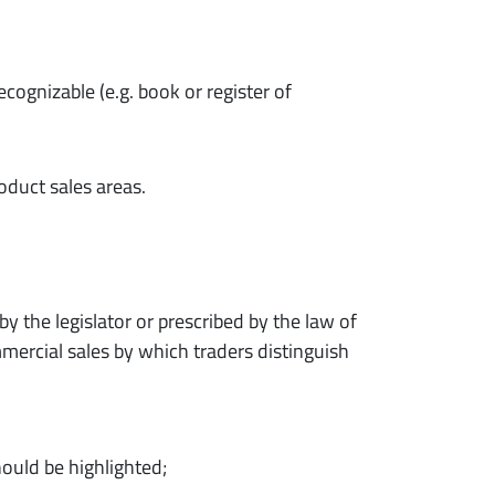
ecognizable (e.g. book or register of
oduct sales areas.
 the legislator or prescribed by the law of
mercial sales by which traders distinguish
hould be highlighted;