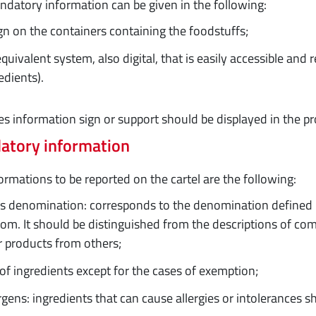
datory information can be given in the following:
gn on the containers containing the foodstuffs;
quivalent system, also digital, that is easily accessible and r
edients).
es information sign or support should be displayed in the pr
atory information
ormations to be reported on the cartel are the following:
s denomination: corresponds to the denomination defined by
om. It should be distinguished from the descriptions of com
r products from others;
 of ingredients except for the cases of exemption;
rgens: ingredients that can cause allergies or intolerances s