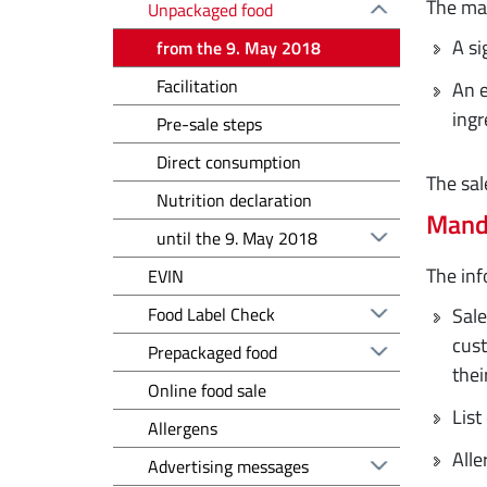
The man
Unpackaged food
A si
from the 9. May 2018
Facilitation
An e
ingr
Pre-sale steps
Direct consumption
The sal
Nutrition declaration
Mand
until the 9. May 2018
The inf
EVIN
Food Label Check
Sale
cust
Prepackaged food
thei
Online food sale
List
Allergens
Alle
Advertising messages