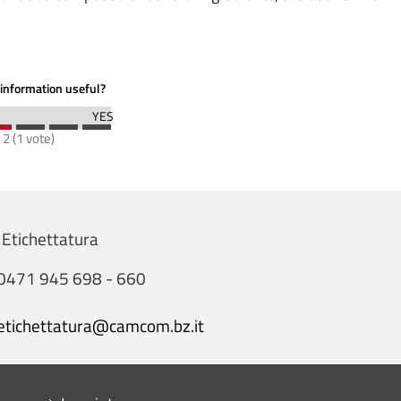
information useful?
:
2
(
1
vote)
 Etichettatura
0471 945 698 - 660
etichettatura@camcom.bz.it
Menu footer