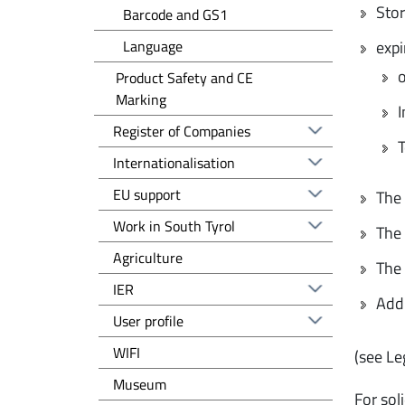
Stor
Barcode and GS1
Language
expi
o
Product Safety and CE
Marking
I
Registro delle imprese EN
Register of Companies
T
Altre voci - EN
Internationalisation
EU support
The 
Work in South Tyrol
The 
Agriculture
The 
IER
Addi
User profile
WIFI
(see Le
Museum
For sol