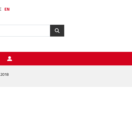
E
EN
 2018