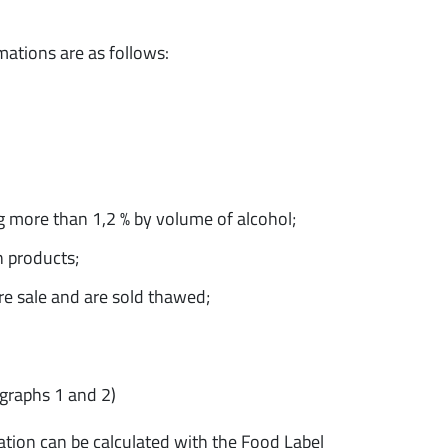
rmations are as follows:
g more than 1,2 % by volume of alcohol;
n products;
re sale and are sold thawed;
graphs 1 and 2)
ation can be calculated with the Food Label