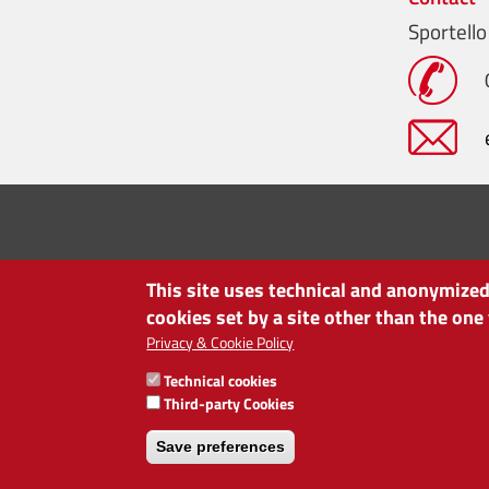
Sportello
This site uses technical and anonymized 
cookies set by a site other than the one
Privacy & Cookie Policy
Technical cookies
CHAMBER OF COMMERCE OF BOLZANO/BOZEN
Third-party Cookies
via Alto Adige 60 | I-39100 Bolzano
phone 0471 945 511 | e-mail:
info@camcom.bz.it
Save preferences
VAT no: 00376420212