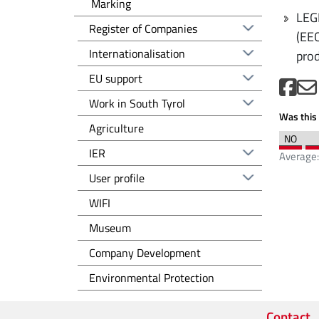
Marking
LEG
Registro delle imprese EN
Register of Companies
(EEC
Altre voci - EN
Internationalisation
prod
EU support
Work in South Tyrol
Was this 
Agriculture
IER
Average
User profile
WIFI
Museum
Sviluppo d'impresa EN
Company Development
Tutela dell'ambiente EN
Environmental Protection
Contact