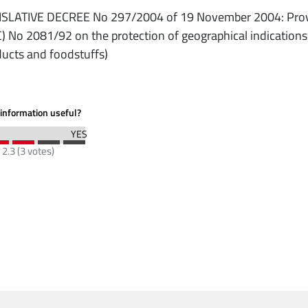
ISLATIVE DECREE No 297/2004 of 19 November 2004: Provis
) No 2081/92 on the protection of geographical indications a
ucts and foodstuffs)
information useful?
:
2.3
(
3
votes)