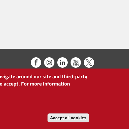
avigate around our site and third-party
 to accept. For more information
Accept all cookies