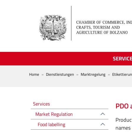
Skip to main content
SERVIC
BREADCRUMB
Home
Dienstleistungen
Marktregelung
Etikettieru
Regolazione del mercato EN
Services
PDO 
Market Regulation
Product
Food labelling
names o