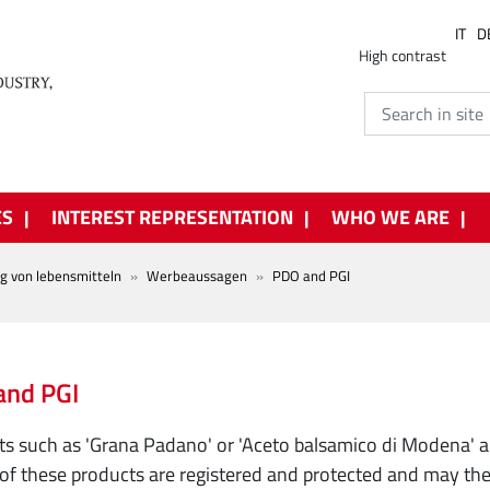
IT
D
High contrast
ES
INTEREST REPRESENTATION
WHO WE ARE
ng von lebensmitteln
Werbeaussagen
PDO and PGI
and PGI
s such as 'Grana Padano' or 'Aceto balsamico di Modena' 
f these products are registered and protected and may theref