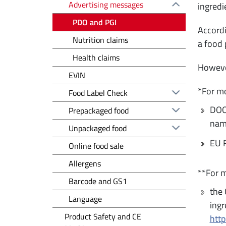
Advertising messages
ingredi
PDO and PGI
Accordi
Nutrition claims
a food 
Health claims
However
EVIN
*For mo
Food Label Check
DOOR
Prepackaged food
name
Unpackaged food
EU R
Online food sale
Allergens
**For m
Barcode and GS1
the 
Language
ingr
Product Safety and CE
htt