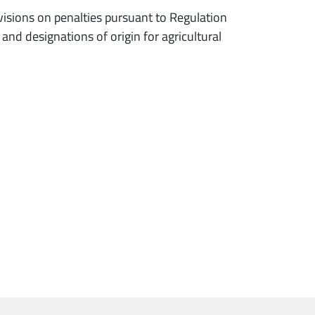
ions on penalties pursuant to Regulation
nd designations of origin for agricultural