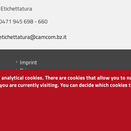
 Etichettatura
0471 945 698 - 660
etichettatura@camcom.bz.it
Menu footer
Imprint
Privacy
analytical cookies. There are cookies that allow you to n
Cookie Policy
 you are currently visiting. You can decide which cookies
Site map
Cookie settings