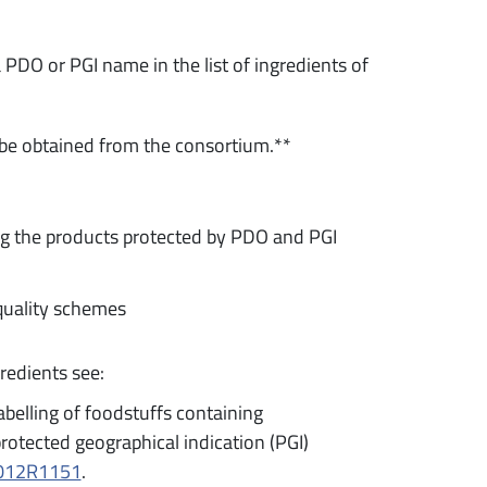
 PDO or PGI name in the list of ingredients of
 be obtained from the consortium.**
ng the products protected by PDO and PGI
quality schemes
redients see:
belling of foodstuffs containing
rotected geographical indication (PGI)
32012R1151
.