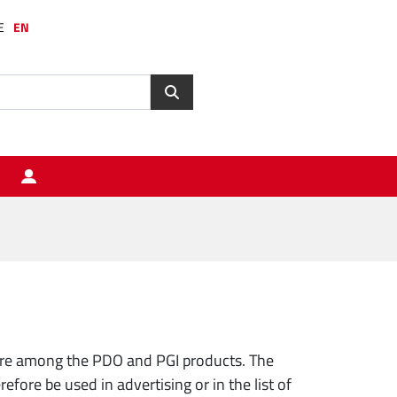
E
EN
are among the PDO and PGI products. The
ore be used in advertising or in the list of