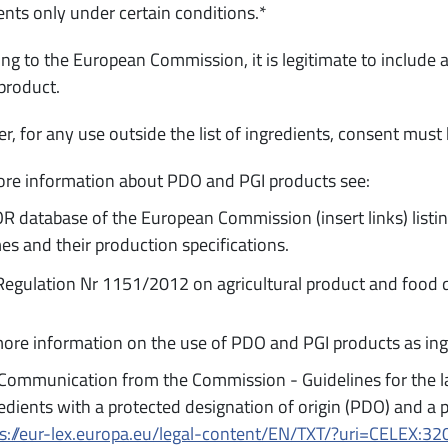
ents only under certain conditions.*
ng to the European Commission, it is legitimate to include a
product.
, for any use outside the list of ingredients, consent must
re information about PDO and PGI products see:
 database of the European Commission (insert links) listi
s and their production specifications.
egulation Nr 1151/2012 on agricultural product and food 
ore information on the use of PDO and PGI products as ing
Communication from the Commission - Guidelines for the la
edients with a protected designation of origin (PDO) and a p
ps://eur-lex.europa.eu/legal-content/EN/TXT/?uri=CELEX: