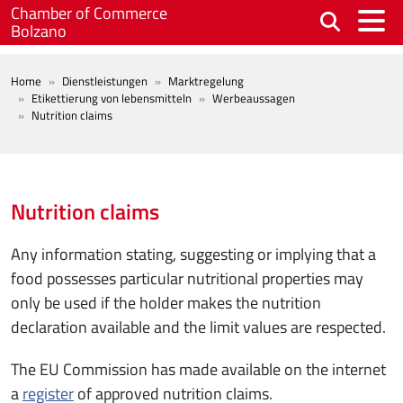
Skip to main content
Chamber of Commerce
Bolzano
BREADCRUMB
Home
Dienstleistungen
Marktregelung
Etikettierung von lebensmitteln
Werbeaussagen
Nutrition claims
Nutrition claims
Any information stating, suggesting or implying that a
food possesses particular nutritional properties may
only be used if the holder makes the nutrition
declaration available and the limit values are respected.
The EU Commission has made available on the internet
a
register
of approved nutrition claims.