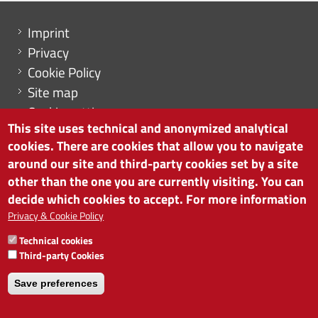
Menu footer
Imprint
Privacy
Cookie Policy
Site map
Cookie settings
This site uses technical and anonymized analytical
cookies. There are cookies that allow you to navigate
around our site and third-party cookies set by a site
other than the one you are currently visiting. You can
CHAMBER OF COMMERCE OF BOLZANO/BOZEN
decide which cookies to accept. For more information
via Alto Adige 60 | I-39100 Bolzano
phone 0471 945 511 | e-mail:
info@camcom.bz.it
Privacy & Cookie Policy
VAT no: 00376420212
Technical cookies
INSTITUTE FOR ECONOMIC PROMOTION
Third-party Cookies
VAT no: 01716880214
Save preferences