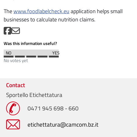
The
www.foodlabelcheck.eu
application helps small
businesses to calculate nutrition claims.
Was this information useful?
No votes yet
Contact
Sportello Etichettatura
0471 945 698 - 660
etichettatura@camcom.bz.it