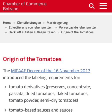
Skip to main content
Chamber of Commerce
Bolzano
BREADCRUMB
Home
Dienstleistungen
Marktregelung
Etikettierung von lebensmitteln
Vorverpackte lebensmittel
Herkunft zutaten auflagen italien
Origin of the Tomatoes
Origin of the Tomatoes
The
MIPAAF Decree of the 16 November 2017
introduced the labeling requirements for:
tomato derivatives (preserves, concentrate,
passata, dried tomatoes, flaked tomatoes,
tomato powder, semi-dry tomatoes)
tomato-based sauces and sauces.