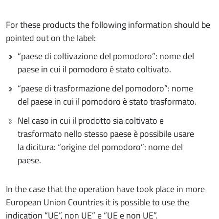
For these products the following information should be
pointed out on the label:
“paese di coltivazione del pomodoro”: nome del
paese in cui il pomodoro è stato coltivato.
“paese di trasformazione del pomodoro”: nome
del paese in cui il pomodoro è stato trasformato.
Nel caso in cui il prodotto sia coltivato e
trasformato nello stesso paese è possibile usare
la dicitura: “origine del pomodoro”: nome del
paese.
In the case that the operation have took place in more
European Union Countries it is possible to use the
indication “UE”, non UE” e “UE e non UE”.