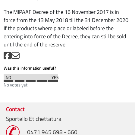
The MIPAAF Decree of the 16 November 2017 is in
force from the 13 May 2018 till the 31 December 2020.
If the products where place or labeled before the
entering into force of the Decree, they can still be sold
until the end of the reserve.
Was this information useful?
No votes yet
Contact
Sportello Etichettatura
0471 945 698 - 660