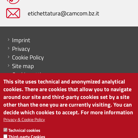
etichettatura@camcom.bz.it
Menu footer
Imprint
Privacy
Cookie Policy
Site map
Cookie settings
This site uses technical and anonymized analytical
cookies. There are cookies that allow you to navigate
around our site and third-party cookies set by a site
other than the one you are currently visiting. You can
CHAMBER OF COMMERCE OF BOLZANO/BOZEN
decide which cookies to accept. For more information
via Alto Adige 60 | I-39100 Bolzano
phone 0471 945 511 | e-mail:
info@camcom.bz.it
Privacy & Cookie Policy
VAT no: 00376420212
Technical cookies
INSTITUTE FOR ECONOMIC PROMOTION
Third-party Cookies
VAT no: 01716880214