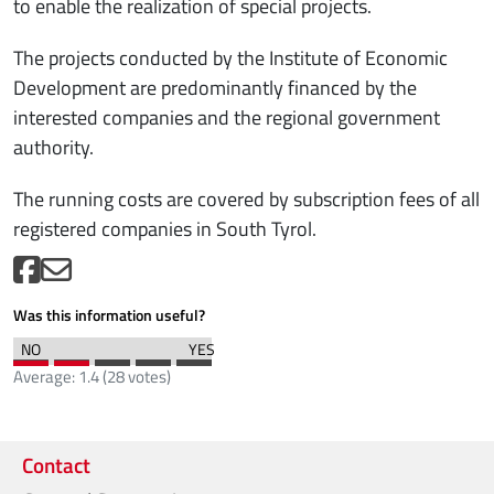
to enable the realization of special projects.
The projects conducted by the Institute of Economic
Development are predominantly financed by the
interested companies and the regional government
authority.
The running costs are covered by subscription fees of all
registered companies in South Tyrol.
Was this information useful?
Average:
1.4
(
28
votes)
Contact