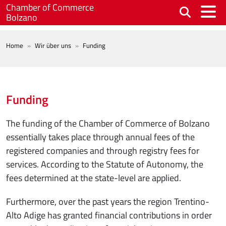
Skip to main content
Chamber of Commerce
Bolzano
BREADCRUMB
Home
Wir über uns
Funding
Funding
The funding of the Chamber of Commerce of Bolzano
essentially takes place through annual fees of the
registered companies and through registry fees for
services. According to the Statute of Autonomy, the
fees determined at the state-level are applied.
Furthermore, over the past years the region Trentino-
Alto Adige has granted financial contributions in order