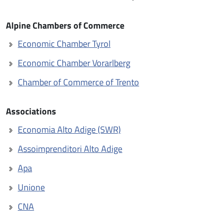
Alpine Chambers of Commerce
Economic Chamber Tyrol
Economic Chamber Vorarlberg
Chamber of Commerce of Trento
Associations
Economia Alto Adige (SWR)
Assoimprenditori Alto Adige
Apa
Unione
CNA