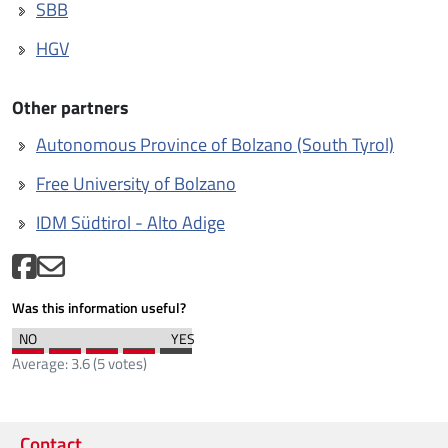
SBB
HGV
Other partners
Autonomous Province of Bolzano (South Tyrol)
Free University of Bolzano
IDM Südtirol - Alto Adige
Was this information useful?
Average:
3.6
(
5
votes)
Contact