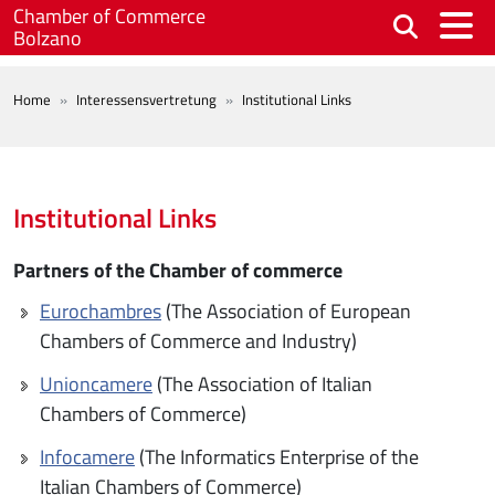
Skip to main content
Chamber of Commerce
Bolzano
BREADCRUMB
Home
Interessensvertretung
Institutional Links
Institutional Links
Partners of the Chamber of commerce
Eurochambres
(The Association of European
Chambers of Commerce and Industry)
Unioncamere
(The Association of Italian
Chambers of Commerce)
Infocamere
(The Informatics Enterprise of the
Italian Chambers of Commerce)