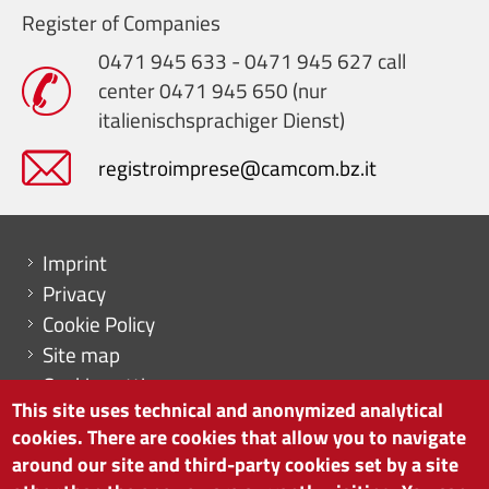
Register of Companies
0471 945 633 - 0471 945 627 call
center 0471 945 650 (nur
italienischsprachiger Dienst)
registroimprese@camcom.bz.it
Menu footer
Imprint
Privacy
Cookie Policy
Site map
Cookie settings
This site uses technical and anonymized analytical
cookies. There are cookies that allow you to navigate
around our site and third-party cookies set by a site