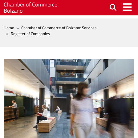
Skip to main content
Chamber of Commerce
Bolzano
BREADCRUMB
Home
Chamber of Commerce of Bolzano: Services
Register of Companies