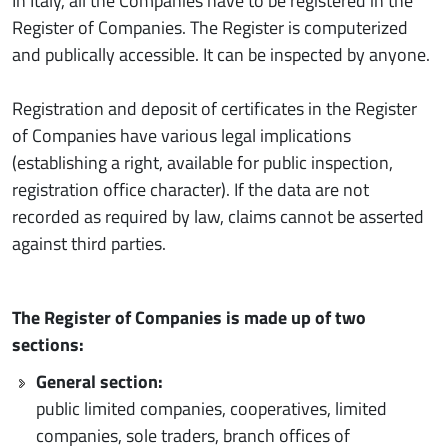
In Italy, all the Companies have to be registered in the
Register of Companies. The Register is computerized
and publically accessible. It can be inspected by anyone.
Registration and deposit of certificates in the Register
of Companies have various legal implications
(establishing a right, available for public inspection,
registration office character). If the data are not
recorded as required by law, claims cannot be asserted
against third parties.
The Register of Companies is made up of two
sections:
General section:
public limited companies, cooperatives, limited
companies, sole traders, branch offices of