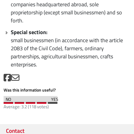
companies headquartered abroad, sole
proprietorship (except small businessmen) and so
forth.
Special section:
small businessmen (in accordance with the article
2083 of the Civil Code), farmers, ordinary
partnerships, agricultural businessmen, crafts
enterprises.
Was this information useful?
Average:
3.2
(
118
votes)
Contact