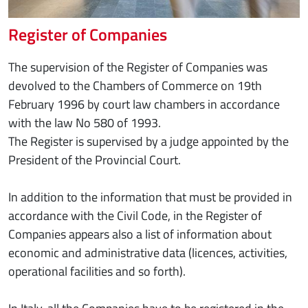
Register of Companies
The supervision of the Register of Companies was
devolved to the Chambers of Commerce on 19th
February 1996 by court law chambers in accordance
with the law No 580 of 1993.
The Register is supervised by a judge appointed by the
President of the Provincial Court.
In addition to the information that must be provided in
accordance with the Civil Code, in the Register of
Companies appears also a list of information about
economic and administrative data (licences, activities,
operational facilities and so forth).